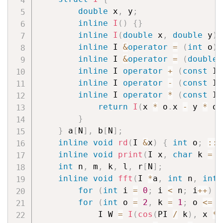
double
 x
,
 y
;
inline
I
(
)
{
}
inline
I
(
double
 x
,
double
 y
)
inline
 I 
&
operator
=
(
int
 o
)
inline
 I 
&
operator
=
(
double
 
inline
 I 
operator
+
(
const
 I 
inline
 I 
operator
-
(
const
 I 
inline
 I 
operator
*
(
const
 I 
return
I
(
x 
*
 o
.
x 
-
 y 
*
 o
.
}
}
 a
[
N
]
,
 b
[
N
]
;
inline
void
rd
(
I 
&
x
)
{
int
 o
;
::
r
inline
void
print
(
I x
,
char
 k 
=
'
int
 n
,
 m
,
 k
,
 l
,
 r
[
N
]
;
inline
void
fft
(
I 
*
a
,
int
 n
,
int
 
for
(
int
 i 
=
0
;
 i 
<
 n
;
 i
++
)
i
for
(
int
 o 
=
2
,
 k 
=
1
;
 o 
<=
 n
            I W 
=
I
(
cos
(
PI 
/
 k
)
,
 x 
*